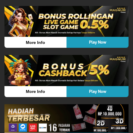
Play Now
More Info
Play Now
More Info